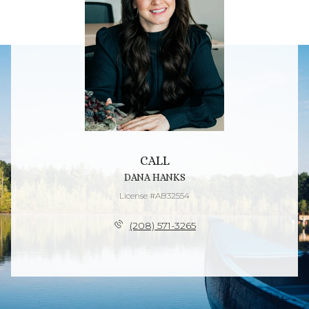
CALL
DANA HANKS
License #AB32554
(208) 571-3265