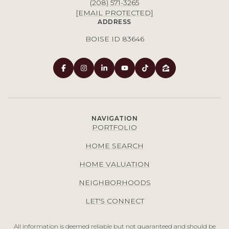
(208) 571-3265
[EMAIL PROTECTED]
ADDRESS
BOISE ID 83646
NAVIGATION
PORTFOLIO
HOME SEARCH
HOME VALUATION
NEIGHBORHOODS
LET'S CONNECT
All information is deemed reliable but not guaranteed and should be