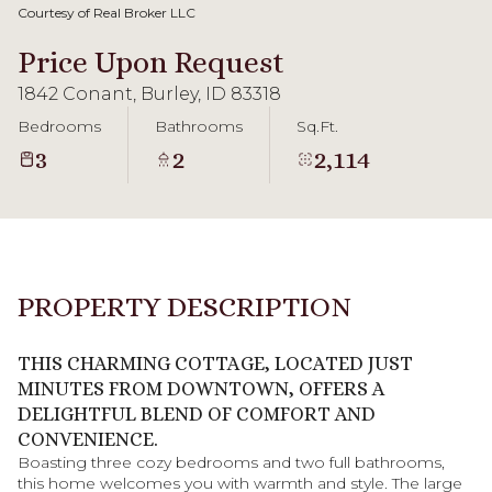
09
10
Courtesy of Real Broker LLC
Aug
Aug
Price Upon Request
1842 Conant, Burley, ID 83318
Bedrooms
Bathrooms
Sq.Ft.
3
2
2,114
PROPERTY DESCRIPTION
THIS CHARMING COTTAGE, LOCATED JUST
MINUTES FROM DOWNTOWN, OFFERS A
DELIGHTFUL BLEND OF COMFORT AND
CONVENIENCE.
Boasting three cozy bedrooms and two full bathrooms,
this home welcomes you with warmth and style. The large