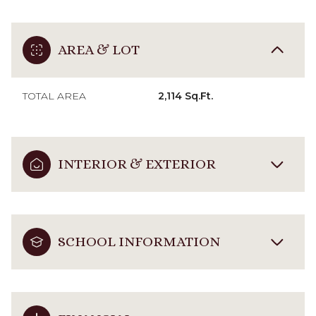
AREA & LOT
TOTAL AREA
2,114 Sq.Ft.
INTERIOR & EXTERIOR
SCHOOL INFORMATION