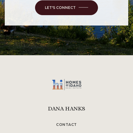
LET'S CONNECT
DANA HANKS
CONTACT