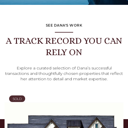
SEE DANA'S WORK
A TRACK RECORD YOU CAN
RELY ON
Explore a curated selection of Dana’s successful
transactions and thoughtfully chosen properties that reflect
her attention to detail and market expertise.
SOLD