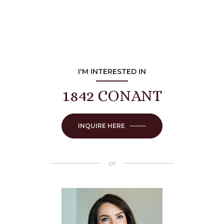
I'M INTERESTED IN
1842 CONANT
INQUIRE HERE
or