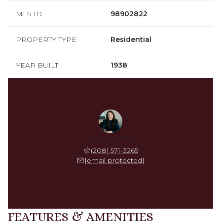
MLS ID
98902822
PROPERTY TYPE
Residential
YEAR BUILT
1938
Dana Hanks
(208) 571-3265
[email protected]
FEATURES & AMENITIES