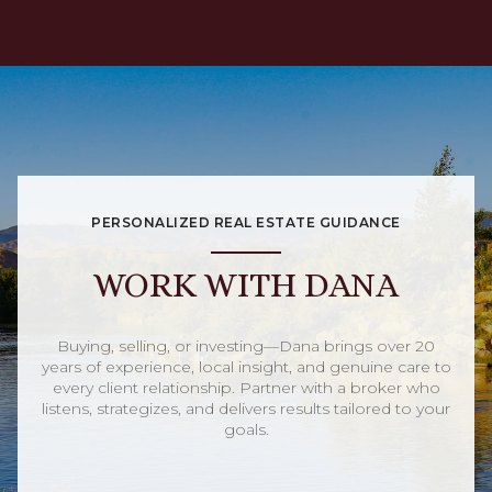
PERSONALIZED REAL ESTATE GUIDANCE
WORK WITH DANA
Buying, selling, or investing—Dana brings over 20
years of experience, local insight, and genuine care to
every client relationship. Partner with a broker who
listens, strategizes, and delivers results tailored to your
goals.