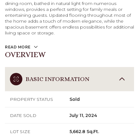
dining room, bathed in natural light from numerous
windows, provides a perfect setting for family meals or
entertaining guests. Updated flooring throughout most of
the home adds a touch of modern elegance, while the
spacious basement offers endless possibilities for additional
living space or storage.
READ MORE
OVERVIEW
BASIC INFORMATION
PROPERTY STATUS
Sold
DATE SOLD
July 11, 2024
LOT SIZE
5,662.8 Sq.Ft.