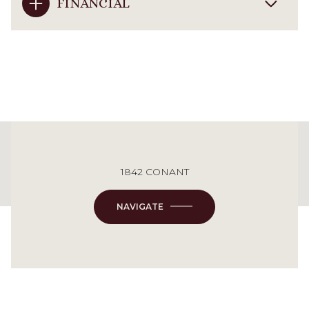
FINANCIAL
This page can't load Google Maps correctly.
1842 CONANT
OK
Do you own this website?
NAVIGATE