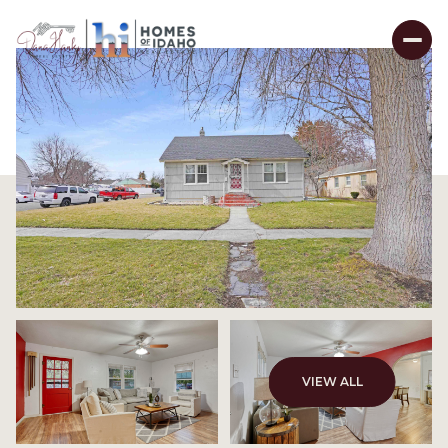
VIEW ALL
Sunday
Monday