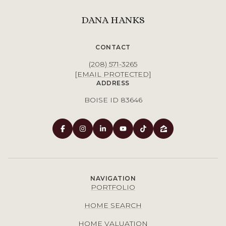
DANA HANKS
CONTACT
(208) 571-3265
[EMAIL PROTECTED]
ADDRESS
BOISE ID 83646
NAVIGATION
PORTFOLIO
HOME SEARCH
HOME VALUATION