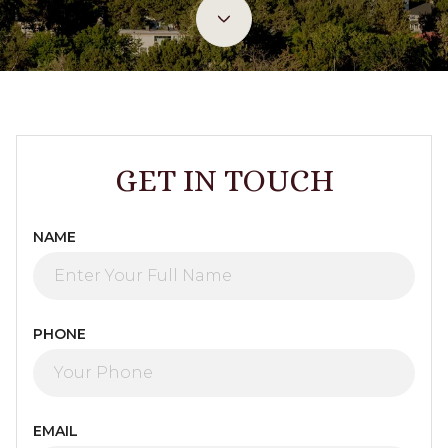
GET IN TOUCH
NAME
PHONE
EMAIL