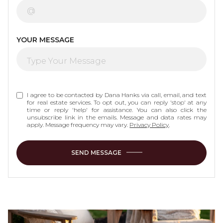
YOUR MESSAGE
I agree to be contacted by Dana Hanks via call, email, and text
for real estate services. To opt out, you can reply 'stop' at any
time or reply 'help' for assistance. You can also click the
unsubscribe link in the emails. Message and data rates may
apply. Message frequency may vary.
Privacy Policy
.
SEND MESSAGE