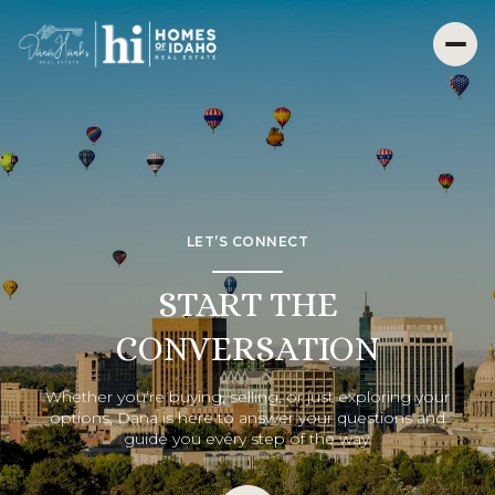
LET’S CONNECT
START THE
CONVERSATION
Whether you’re buying, selling, or just exploring your
options, Dana is here to answer your questions and
guide you every step of the way.