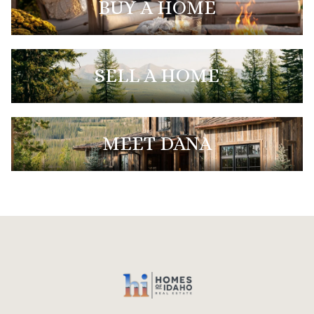
BUY A HOME
SELL A HOME
MEET DANA