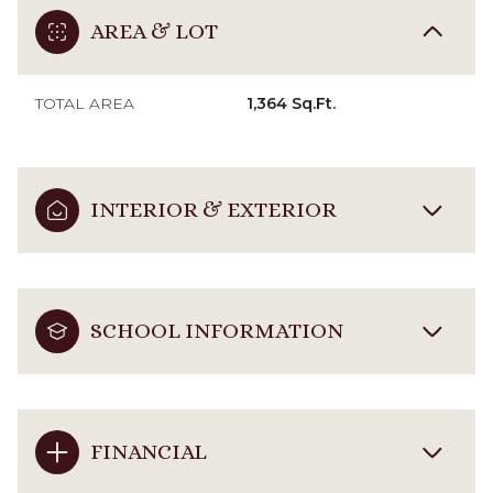
AREA & LOT
TOTAL AREA
1,364 Sq.Ft.
INTERIOR & EXTERIOR
SCHOOL INFORMATION
FINANCIAL