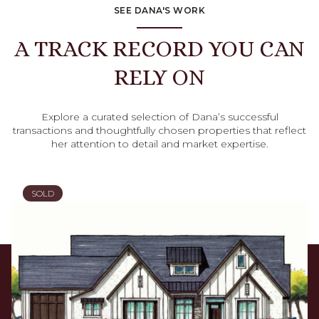
SEE DANA'S WORK
A TRACK RECORD YOU CAN
RELY ON
Explore a curated selection of Dana’s successful
transactions and thoughtfully chosen properties that reflect
her attention to detail and market expertise.
SOLD