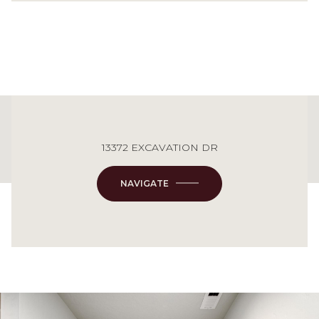
This page can't load Google Maps correctly.
13372 EXCAVATION DR
OK
Do you own this website?
NAVIGATE