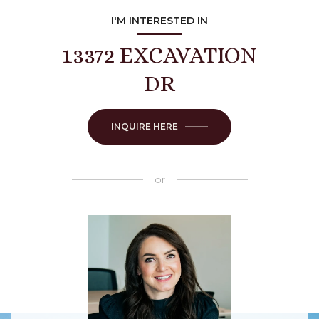
I'M INTERESTED IN
13372 EXCAVATION
DR
INQUIRE HERE
or