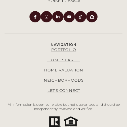
BOISE ID 83646
NAVIGATION
PORTFOLIO
HOME SEARCH
HOME VALUATION
NEIGHBORHOODS
LET'S CONNECT
All information is deemed reliable but not guaranteed and should be
independently reviewed and verified.