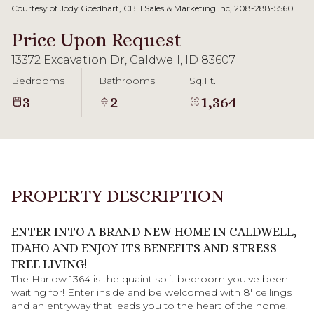
09
10
Courtesy of Jody Goedhart, CBH Sales & Marketing Inc, 208-288-5560
Aug
Aug
Price Upon Request
13372 Excavation Dr, Caldwell, ID 83607
Bedrooms
Bathrooms
Sq.Ft.
3
2
1,364
PROPERTY DESCRIPTION
ENTER INTO A BRAND NEW HOME IN CALDWELL,
IDAHO AND ENJOY ITS BENEFITS AND STRESS
FREE LIVING!
The Harlow 1364 is the quaint split bedroom you've been
waiting for! Enter inside and be welcomed with 8' ceilings
and an entryway that leads you to the heart of the home.