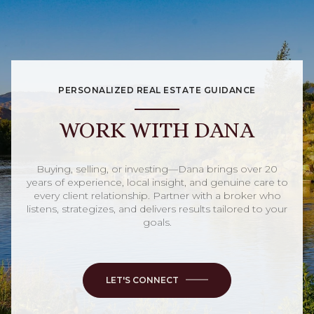
PERSONALIZED REAL ESTATE GUIDANCE
WORK WITH DANA
Buying, selling, or investing—Dana brings over 20
years of experience, local insight, and genuine care to
every client relationship. Partner with a broker who
listens, strategizes, and delivers results tailored to your
goals.
LET'S CONNECT