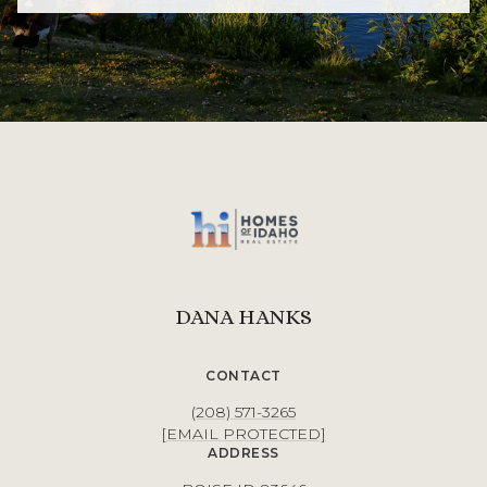
DANA HANKS
CONTACT
(208) 571-3265
[EMAIL PROTECTED]
ADDRESS