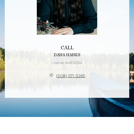
CALL
DANA HANKS
License #AB32554
(208) 571-3265