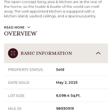
The open concept living area & kitchen are at the rear of
the home, so the hustle & bustle of the world can melt
away. The well-appointed kitchen is equipped with a
kitchen island, vaulted ceilings, and a spacious pantry.
READ MORE
OVERVIEW
BASIC INFORMATION
PROPERTY STATUS
Sold
DATE SOLD
May 2, 2025
LOT SIZE
6,098.4 Sq.Ft.
MLS ID
98930919