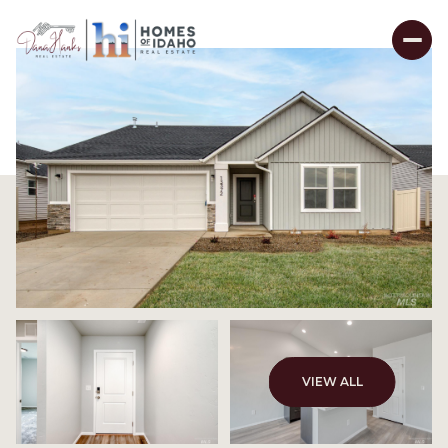
VIEW ALL
Sunday
Monday