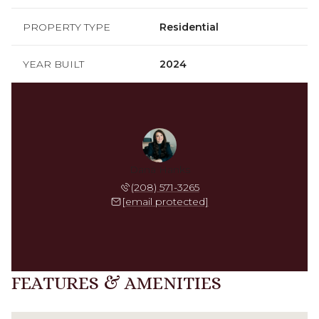
PROPERTY TYPE
Residential
YEAR BUILT
2024
Dana Hanks
(208) 571-3265
[email protected]
FEATURES & AMENITIES