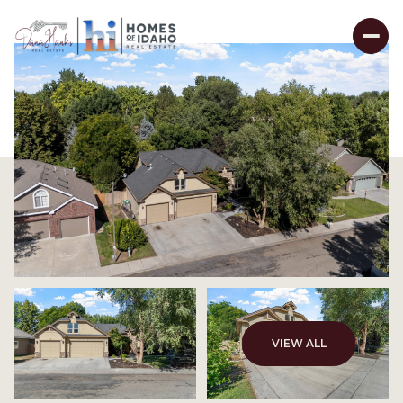
VIEW ALL
Saturday
Sunday