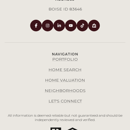
BOISE ID 83646
NAVIGATION
PORTFOLIO
HOME SEARCH
HOME VALUATION
NEIGHBORHOODS
LET'S CONNECT
All information is deemed reliable but not guaranteed and should be
independently reviewed and verified.