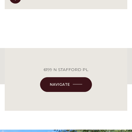
This page can't load Google Maps correctly.
6199 N STAFFORD PL
OK
Do you own this website?
NAVIGATE