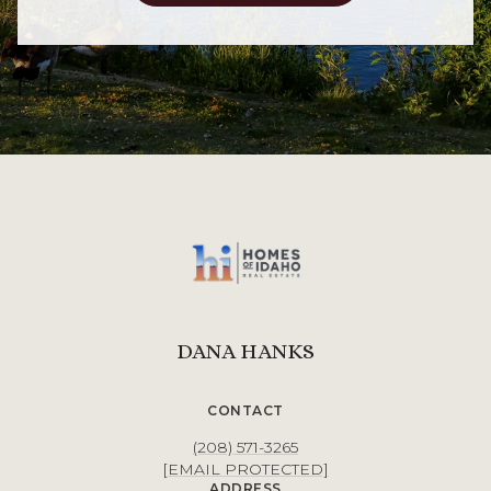
DANA HANKS
CONTACT
(208) 571-3265
[EMAIL PROTECTED]
ADDRESS