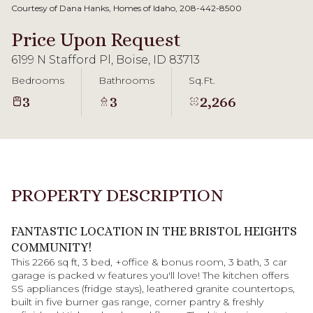
08
09
Courtesy of Dana Hanks, Homes of Idaho, 208-442-8500
Aug
Aug
Price Upon Request
6199 N Stafford Pl, Boise, ID 83713
Bedrooms
Bathrooms
Sq.Ft.
3
3
2,266
PROPERTY DESCRIPTION
FANTASTIC LOCATION IN THE BRISTOL HEIGHTS
COMMUNITY!
This 2266 sq ft, 3 bed, +office & bonus room, 3 bath, 3 car
garage is packed w features you'll love! The kitchen offers
SS appliances (fridge stays), leathered granite countertops,
built in five burner gas range, corner pantry & freshly