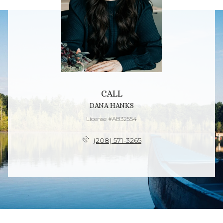
CALL
DANA HANKS
License #AB32554
(208) 571-3265