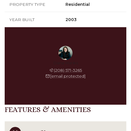
PROPERTY TYPE
Residential
YEAR BUILT
2003
Dana Hanks
(208) 571-3265
[email protected]
FEATURES & AMENITIES