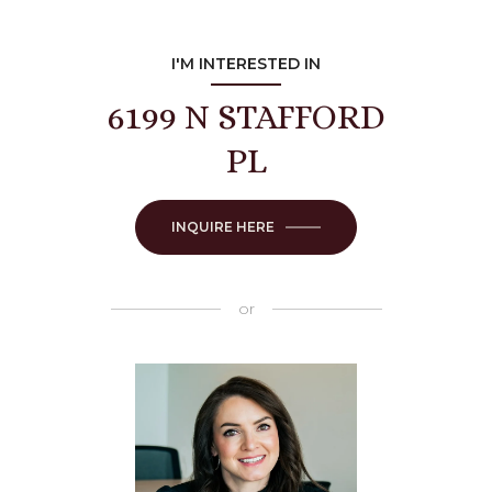
I'M INTERESTED IN
6199 N STAFFORD
PL
INQUIRE HERE
or