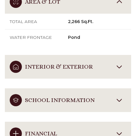
AREA & LOT
TOTAL AREA
2,266 Sq.Ft.
WATER FRONTAGE
Pond
INTERIOR & EXTERIOR
SCHOOL INFORMATION
FINANCIAL