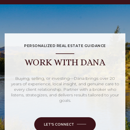
PERSONALIZED REAL ESTATE GUIDANCE
WORK WITH DANA
Buying, selling, or investing—Dana brings over 20
years of experience, local insight, and genuine care to
every client relationship. Partner with a broker who
listens, strategizes, and delivers results tailored to your
goals.
LET'S CONNECT