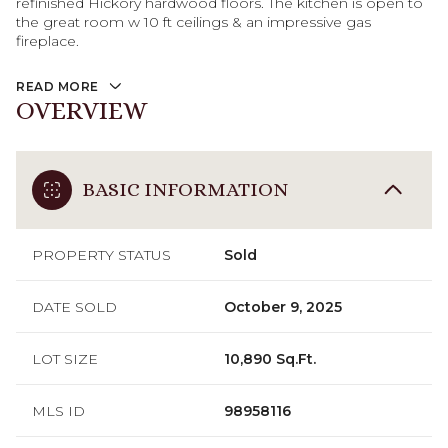
refinished Hickory hardwood floors. The kitchen is open to
the great room w 10 ft ceilings & an impressive gas
fireplace.
READ MORE
OVERVIEW
BASIC INFORMATION
PROPERTY STATUS
Sold
DATE SOLD
October 9, 2025
LOT SIZE
10,890 Sq.Ft.
MLS ID
98958116