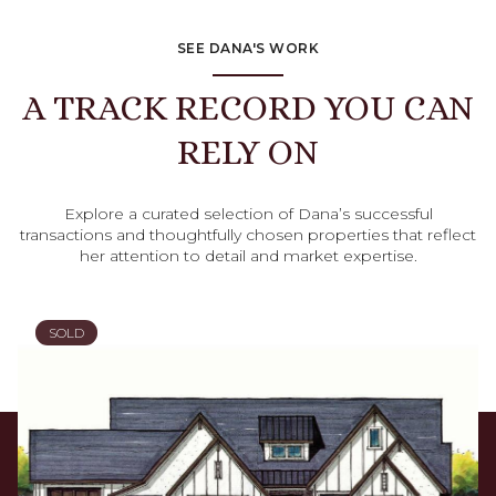
SEE DANA'S WORK
A TRACK RECORD YOU CAN
RELY ON
Explore a curated selection of Dana’s successful
transactions and thoughtfully chosen properties that reflect
her attention to detail and market expertise.
SOLD