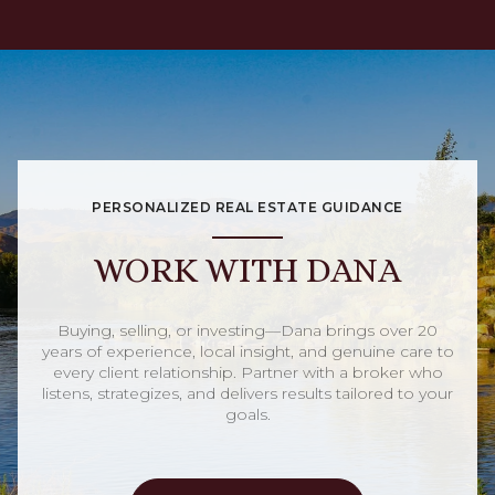
PERSONALIZED REAL ESTATE GUIDANCE
WORK WITH DANA
Buying, selling, or investing—Dana brings over 20
years of experience, local insight, and genuine care to
every client relationship. Partner with a broker who
listens, strategizes, and delivers results tailored to your
goals.