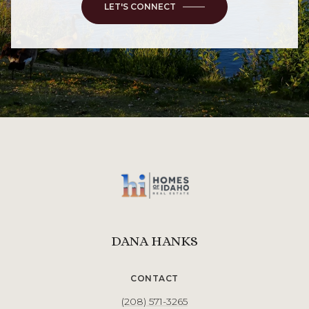
LET'S CONNECT
DANA HANKS
CONTACT
(208) 571-3265