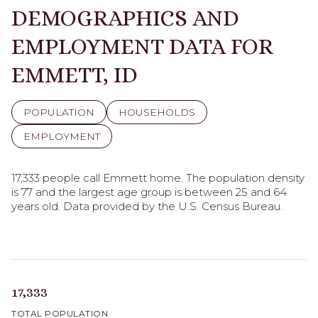
DEMOGRAPHICS AND
EMPLOYMENT DATA FOR
EMMETT, ID
POPULATION
HOUSEHOLDS
EMPLOYMENT
17,333 people call Emmett home. The population density
is 77 and the largest age group is
between 25 and 64
years old.
Data provided by the U.S. Census Bureau.
17,333
TOTAL POPULATION