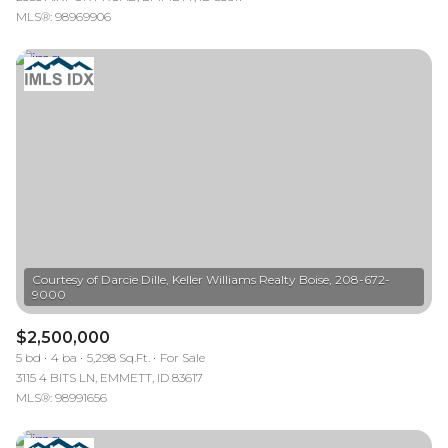
MLS®: 98969906
Courtesy of Darcie Dille, Keller Williams Realty Boise, 208-672-
$2,500,000
5 bd
4 ba
5,298 Sq.Ft.
For Sale
3115 4 BITS LN, EMMETT, ID 83617
MLS®: 98991656