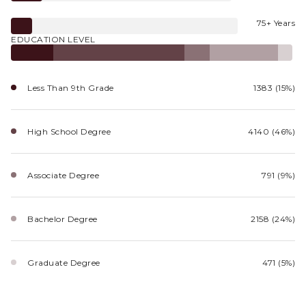
75+ Years
EDUCATION LEVEL
Less Than 9th Grade
1383 (15%)
High School Degree
4140 (46%)
Associate Degree
791 (9%)
Bachelor Degree
2158 (24%)
Graduate Degree
471 (5%)