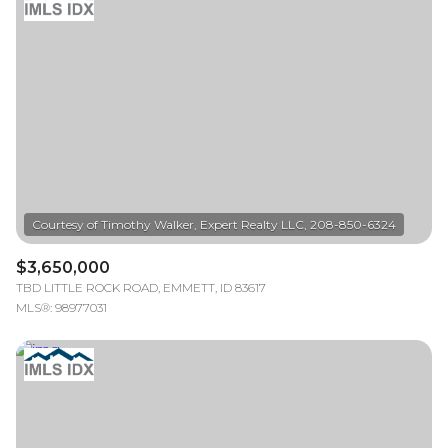
$3,650,000
TBD LITTLE ROCK ROAD, EMMETT, ID 83617
MLS®: 98977031