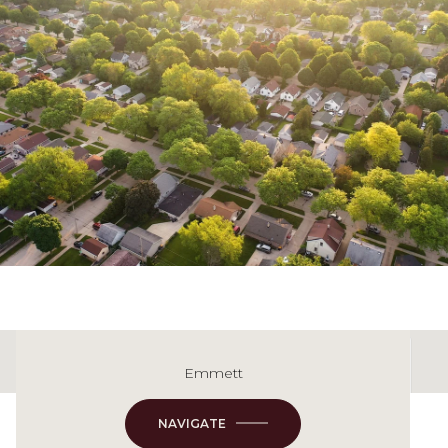
Emmett
This page can't load Google Maps correctly.
NAVIGATE