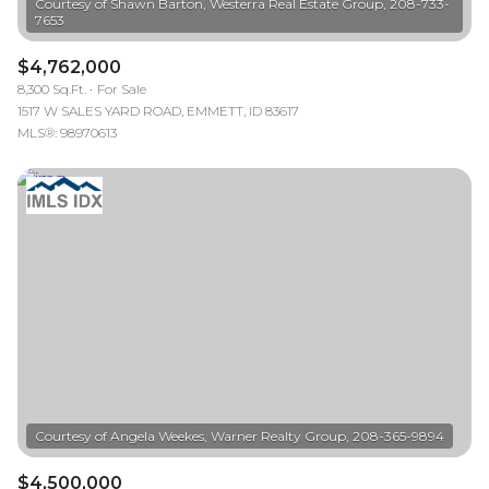
Courtesy of Shawn Barton, Westerra Real Estate Group, 208-733-
$4,762,000
8,300 Sq.Ft.
For Sale
1517 W SALES YARD ROAD, EMMETT, ID 83617
MLS®: 98970613
$4,500,000