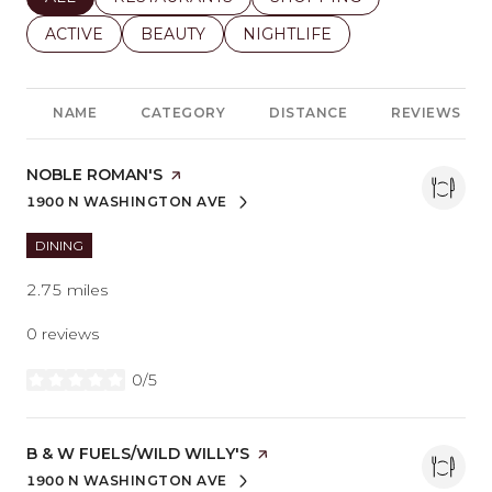
SEARCH BUSINESSES RELATED TO
ACTIVE
SEARCH BUSINESSES RELATED TO
BEAUTY
SEARCH BUSINESSES RELATE
NIGHTLIFE
NAME
CATEGORY
DISTANCE
REVIEWS
VISIT THE
NOBLE ROMAN'S
PAGE ON YELP
1900 N WASHINGTON AVE
SEARCH
ON GOOGLE MAPS
DINING
2.75
miles
0 reviews
0/5
stars
VISIT THE
B & W FUELS/WILD WILLY'S
PAGE ON YELP
1900 N WASHINGTON AVE
SEARCH
ON GOOGLE MAPS