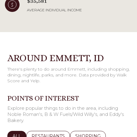
$35,581
AVERAGE INDIVIDUAL INCOME
AROUND EMMETT, ID
There's plenty to do around Emmett, including shopping,
dining, nightlife, parks, and more. Data provided by Walk
Score and Yelp.
POINTS OF INTEREST
Explore popular things to do in the area, including
Noble Roman's, B & W Fuels/Wild Willy's, and Eddy's
Bakery.
SEARCH BUSINESSES RELATED TO
ALL
SEARCH BUSINESSES RELATED TO
RESTAURANTS
SEARCH BUSINESSES REL
SHOPPING