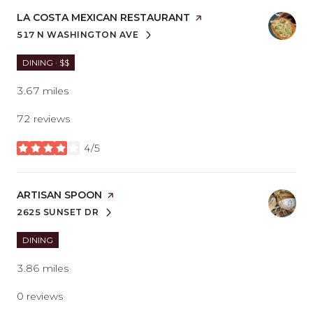
VISIT THE
LA COSTA MEXICAN RESTAURANT
PAGE ON YELP
517 N WASHINGTON AVE
SEARCH
ON GOOGLE MAPS
DINING · $$
3.67
miles
72 reviews
4/5
stars
VISIT THE
ARTISAN SPOON
PAGE ON YELP
2625 SUNSET DR
SEARCH
ON GOOGLE MAPS
DINING
3.86
miles
0 reviews