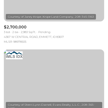
$2,700,000
3 bd
2 ba
2,983 Sq.Ft.
Pending
4367 W CENTRAL ROAD, EMMETT, ID 83617
MLS®: 98978505
Courtesy of Sherri Lynn Darnell, Evans Realty, L.L.C., 208-365-