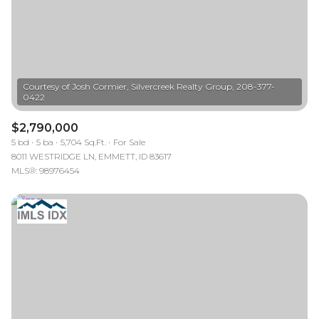
Courtesy of Josh Cormier, Silvercreek Realty Group, 208-377-
$2,790,000
5 bd
5 ba
5,704 Sq.Ft.
For Sale
8011 WESTRIDGE LN, EMMETT, ID 83617
MLS®: 98976454