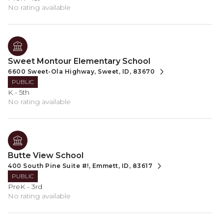
No rating available
Sweet Montour Elementary School
6600 Sweet-Ola Highway, Sweet, ID, 83670
PUBLIC
K - 5th
No rating available
Butte View School
400 South Pine Suite #!, Emmett, ID, 83617
PUBLIC
PreK - 3rd
No rating available