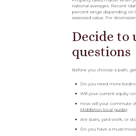
Property taxes matter when yo
national averages. Recent Ida
percent range depending on lo
assessed value. For downsizer
Decide to 
questions
Before you choose a path, get
Do you need more bedrooms
Will your current equity 
How will your commute ch
Middleton local guide
).
Are stairs, yard work, or
Do you have a must‑move da