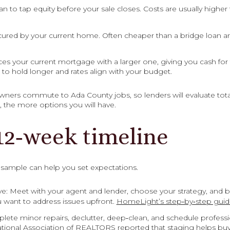
an to tap equity before your sale closes. Costs are usually highe
cured by your current home. Often cheaper than a bridge loan and
ces your current mortgage with a larger one, giving you cash for
to hold longer and rates align with your budget.
ners commute to Ada County jobs, so lenders will evaluate total 
r, the more options you will have.
12‑week timeline
s sample can help you set expectations.
e: Meet with your agent and lender, choose your strategy, and b
ou want to address issues upfront.
HomeLight’s step‑by‑step gui
ete minor repairs, declutter, deep‑clean, and schedule professio
tional Association of REALTORS reported that staging helps buyer