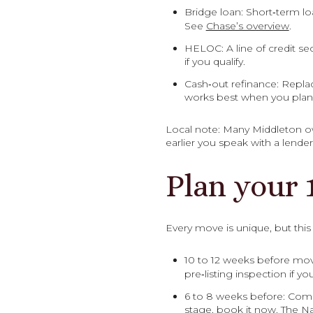
Bridge loan: Short‑term lo
See
Chase’s overview
.
HELOC: A line of credit se
if you qualify.
Cash‑out refinance: Repla
works best when you plan 
Local note: Many Middleton ow
earlier you speak with a lende
Plan your 
Every move is unique, but thi
10 to 12 weeks before mov
pre‑listing inspection if y
6 to 8 weeks before: Compl
stage, book it now. The Na