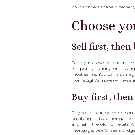
Your answers shape whether you 
Choose yo
Sell first, then
Selling first lowers financing
temporary housing or moving t
most sense. You can also nego
HomeLight’s move‑while‑selli
Buy first, then 
Buying first can be more comf
qualifying for two mortgages o
and risk if the old home sits. 
mortgage. See
Chase’s bridge