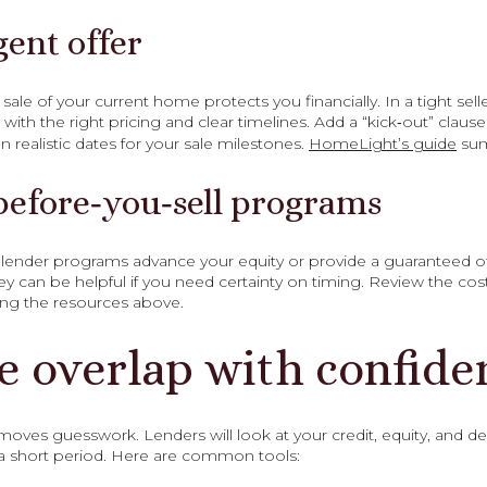
gent offer
le of your current home protects you financially. In a tight selle
with the right pricing and clear timelines. Add a “kick‑out” claus
 realistic dates for your sale milestones.
HomeLight’s guide
sum
before‑you‑sell programs
nder programs advance your equity or provide a guaranteed offe
They can be helpful if you need certainty on timing. Review the co
ing the resources above.
e overlap with confide
oves guesswork. Lenders will look at your credit, equity, and de
a short period. Here are common tools: