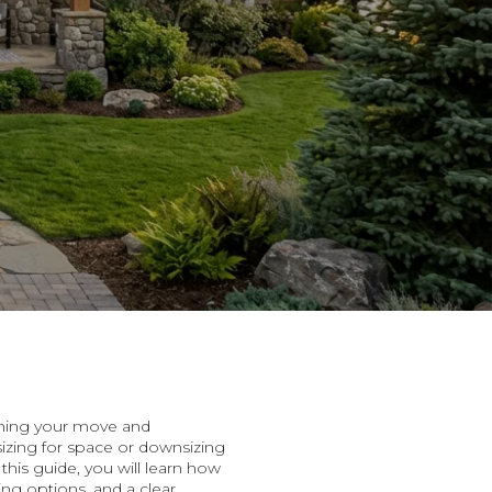
timing your move and
izing for space or downsizing
his guide, you will learn how
ng options, and a clear