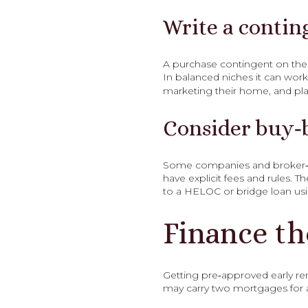
Write a contin
A purchase contingent on the sa
In balanced niches it can work 
marketing their home, and plan
Consider buy‑
Some companies and broker‑le
have explicit fees and rules. 
to a HELOC or bridge loan us
Finance th
Getting pre‑approved early rem
may carry two mortgages for 