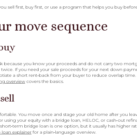
sell first, buy first, or use a program that helps you buy before
ur move sequence
 buy
 risk because you know your proceeds and do not carry two mortga
wice. If you need your sale proceeds for your next down payme
tiate a short rent‑back from your buyer to reduce overlap time
ng overview
covers the basics.
sell
ortable. You move once and stage your old home after you leave
r using your equity with a bridge loan, HELOC, or cash‑out refina
A short‑term bridge loan is one option, but it usually has higher r
 loan explainer
for a plain‑language overview.