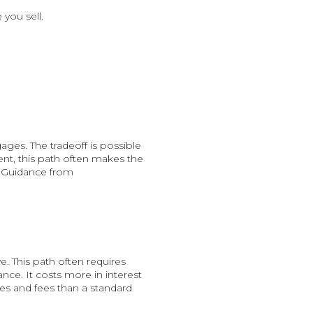
 you sell.
ges. The tradeoff is possible
nt, this path often makes the
. Guidance from
. This path often requires
nce. It costs more in interest
ates and fees than a standard