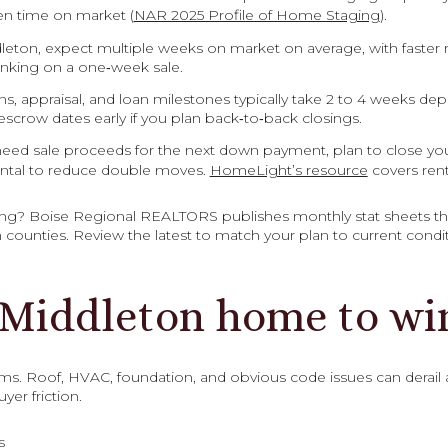
en time on market (
NAR 2025 Profile of Home Staging
).
ddleton, expect multiple weeks on market on average, with faster r
anking on a one‑week sale.
ns, appraisal, and loan milestones typically take 2 to 4 weeks d
scrow dates early if you plan back‑to‑back closings.
eed sale proceeds for the next down payment, plan to close your 
rental to reduce double moves.
HomeLight’s resource
covers rent
ing? Boise Regional REALTORS publishes monthly stat sheets th
counties. Review the latest to match your plan to current condit
 Middleton home to wi
ems. Roof, HVAC, foundation, and obvious code issues can derail a
yer friction.
s