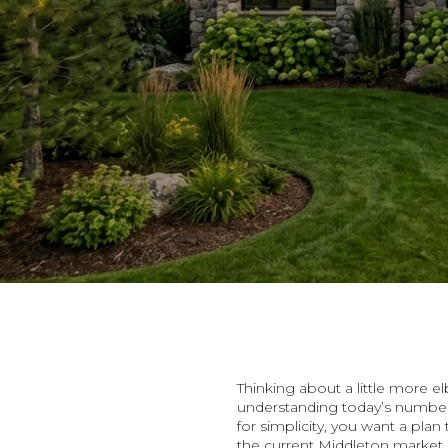
Thinking about a little more 
understanding today’s numbers
for simplicity, you want a pla
the current Middleton market 