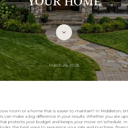
YOUR HOME
March 24, 2026
elbow room or a home that is easier to maintain? In Middleton, 
 can make a big difference in your results. Whether you are ups
n that protects your budget and keeps your move on schedule. In t
looks, the best ways to sequence your sale and purchase, financi