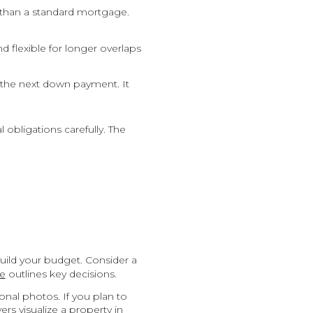
r than a standard mortgage.
 flexible for longer overlaps
 the next down payment. It
obligations carefully. The
uild your budget. Consider a
de
outlines key decisions.
nal photos. If you plan to
s visualize a property in