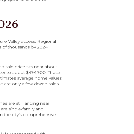
026
ure Valley access. Regional
s of thousands by 2024,
an sale price sits near about
oser to about $494,900. These
estimates average home values
e are only a few dozen sales
es are still landing near
are single‑family and
in the city’s comprehensive