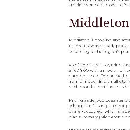
timeline you can follow. Let’s d
Middleton
Middleton is growing and attr
estimates show steady populat
according to the region’s plan
As of February 2026, third‑part
$460,800 with a median of rou
numbers use different methods
from a model. In a small city
each month. Treat these as dir
Pricing aside, two cues stand o
asking. “Hot” listings in stro
owner‑occupied, which shapes 
plan summary (
Middleton Co