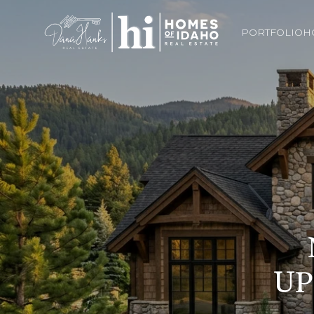
PORTFOLIO
H
UP