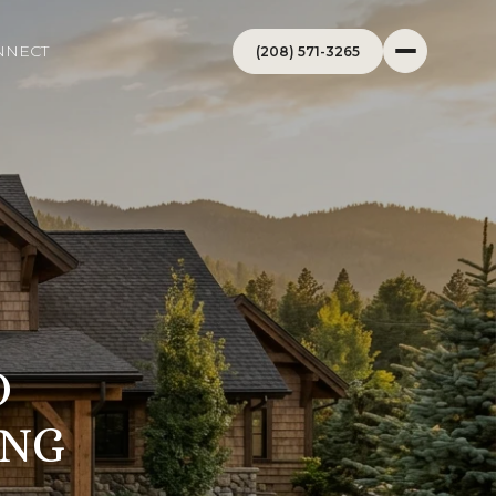
NNECT
(208) 571-3265
O
ING