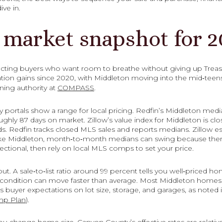
ive in.
 market snapshot for 2
acting buyers who want room to breathe without giving up Treas
ion gains since 2020, with Middleton moving into the mid‑teen
ning authority at
COMPASS
.
y portals show a range for local pricing. Redfin’s Middleton medi
ghly 87 days on market. Zillow’s value index for Middleton is cl
. Redfin tracks closed MLS sales and reports medians. Zillow 
 like Middleton, month‑to‑month medians can swing because ther
ectional, then rely on local MLS comps to set your price.
ut. A sale‑to‑list ratio around 99 percent tells you well‑priced hom
ng condition can move faster than average. Most Middleton homes 
buyer expectations on lot size, storage, and garages, as noted 
mp Plan
).