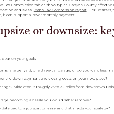
u change home size. Canyon County’s effective rates are relati
ho Tax Commission tables show typical Canyon County effective ra
cation and levies (
Idaho Tax Commission report
). For upsizers, 
s, it can support a lower monthly payment.
upsize or downsize: ke
 clear on your goals.
, a larger yard, or a three‑car garage, or do you want less main
cover the down payment and closing costs on your next place?
ange? Middleton is roughly 25 to 32 miles from downtown Bois
 storage becoming a hassle you would rather remove?
te tied to a job start or lease end that affects your strategy?