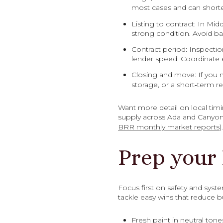
most cases and can short
Listing to contract: In Mi
strong condition. Avoid b
Contract period: Inspectio
lender speed. Coordinate e
Closing and move: If you n
storage, or a short‑term 
Want more detail on local tim
supply across Ada and Canyon 
BRR monthly market reports
).
Prep your
Focus first on safety and syst
tackle easy wins that reduce bu
Fresh paint in neutral tone