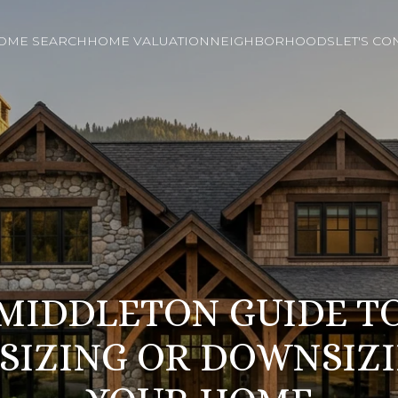
OME SEARCH
HOME VALUATION
NEIGHBORHOODS
LET'S CO
MIDDLETON GUIDE T
SIZING OR DOWNSIZ