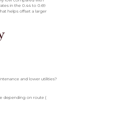
vely low compared with
tes in the 0.44 to 0.69
that helps offset a larger
y
tenance and lower utilities?
e depending on route (