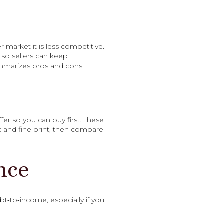
r market it is less competitive.
e so sellers can keep
marizes pros and cons.
r so you can buy first. These
st and fine print, then compare
nce
bt‑to‑income, especially if you