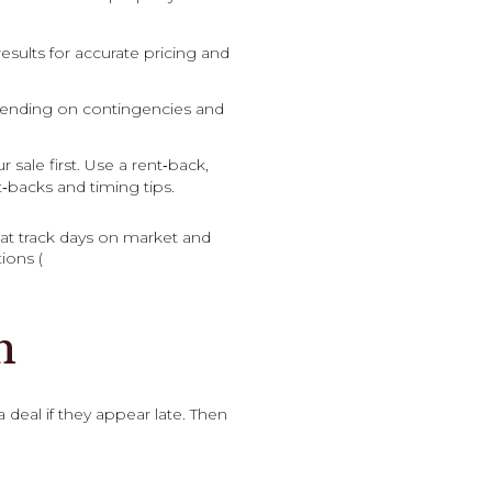
esults for accurate pricing and
epending on contingencies and
sale first. Use a rent‑back,
‑backs and timing tips.
at track days on market and
ions (
n
 deal if they appear late. Then