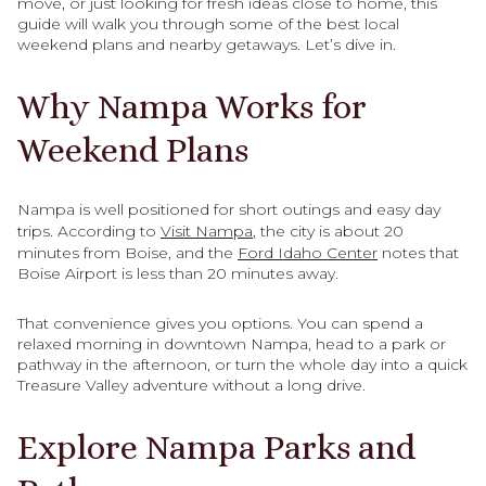
move, or just looking for fresh ideas close to home, this
guide will walk you through some of the best local
weekend plans and nearby getaways. Let’s dive in.
Why Nampa Works for
Weekend Plans
Nampa is well positioned for short outings and easy day
trips. According to
Visit Nampa
, the city is about 20
minutes from Boise, and the
Ford Idaho Center
notes that
Boise Airport is less than 20 minutes away.
That convenience gives you options. You can spend a
relaxed morning in downtown Nampa, head to a park or
pathway in the afternoon, or turn the whole day into a quick
Treasure Valley adventure without a long drive.
Explore Nampa Parks and