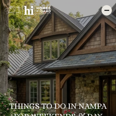
THINGS TO DO IN NAMPA