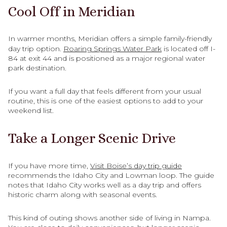
Cool Off in Meridian
In warmer months, Meridian offers a simple family-friendly
day trip option.
Roaring Springs Water Park
is located off I-
84 at exit 44 and is positioned as a major regional water
park destination.
If you want a full day that feels different from your usual
routine, this is one of the easiest options to add to your
weekend list.
Take a Longer Scenic Drive
If you have more time,
Visit Boise’s day trip guide
recommends the Idaho City and Lowman loop. The guide
notes that Idaho City works well as a day trip and offers
historic charm along with seasonal events.
This kind of outing shows another side of living in Nampa.