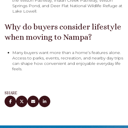
the Wilson Pathway, Indian Creek Pathway, Wilson
Springs Pond, and Deer Flat National Wildlife Refuge at
Lake Lowell.
Why do buyers consider lifestyle
when moving to Nampa?
Many buyers want more than a home’s features alone.
Access to parks, events, recreation, and nearby day trips
can shape how convenient and enjoyable everyday life
feels.
SHARE