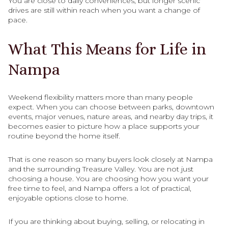
You are close to daily conveniences, but longer scenic
drives are still within reach when you want a change of
pace.
What This Means for Life in
Nampa
Weekend flexibility matters more than many people
expect. When you can choose between parks, downtown
events, major venues, nature areas, and nearby day trips, it
becomes easier to picture how a place supports your
routine beyond the home itself.
That is one reason so many buyers look closely at Nampa
and the surrounding Treasure Valley. You are not just
choosing a house. You are choosing how you want your
free time to feel, and Nampa offers a lot of practical,
enjoyable options close to home.
If you are thinking about buying, selling, or relocating in