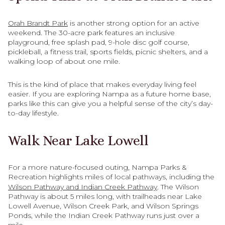
Orah Brandt Park
is another strong option for an active
weekend. The 30-acre park features an inclusive
playground, free splash pad, 9-hole disc golf course,
pickleball, a fitness trail, sports fields, picnic shelters, and a
walking loop of about one mile.
This is the kind of place that makes everyday living feel
easier. If you are exploring Nampa as a future home base,
parks like this can give you a helpful sense of the city’s day-
to-day lifestyle.
Walk Near Lake Lowell
For a more nature-focused outing, Nampa Parks &
Recreation highlights miles of local pathways, including the
Wilson Pathway and Indian Creek Pathway
. The Wilson
Pathway is about 5 miles long, with trailheads near Lake
Lowell Avenue, Wilson Creek Park, and Wilson Springs
Ponds, while the Indian Creek Pathway runs just over a