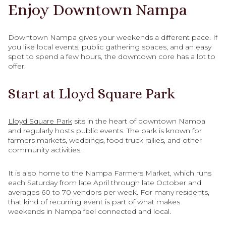
Enjoy Downtown Nampa
Downtown Nampa gives your weekends a different pace. If
you like local events, public gathering spaces, and an easy
spot to spend a few hours, the downtown core has a lot to
offer.
Start at Lloyd Square Park
Lloyd Square Park
sits in the heart of downtown Nampa
and regularly hosts public events. The park is known for
farmers markets, weddings, food truck rallies, and other
community activities.
It is also home to the Nampa Farmers Market, which runs
each Saturday from late April through late October and
averages 60 to 70 vendors per week. For many residents,
that kind of recurring event is part of what makes
weekends in Nampa feel connected and local.