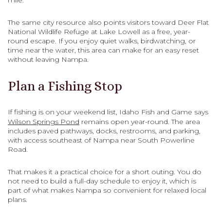
mile.
The same city resource also points visitors toward Deer Flat
National Wildlife Refuge at Lake Lowell as a free, year-
round escape. If you enjoy quiet walks, birdwatching, or
time near the water, this area can make for an easy reset
without leaving Nampa.
Plan a Fishing Stop
If fishing is on your weekend list, Idaho Fish and Game says
Wilson Springs Pond
remains open year-round. The area
includes paved pathways, docks, restrooms, and parking,
with access southeast of Nampa near South Powerline
Road.
That makes it a practical choice for a short outing. You do
not need to build a full-day schedule to enjoy it, which is
part of what makes Nampa so convenient for relaxed local
plans.