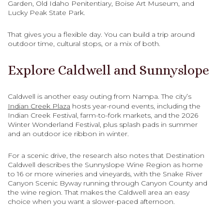
Garden, Old Idaho Penitentiary, Boise Art Museum, and
Lucky Peak State Park.
That gives you a flexible day. You can build a trip around
outdoor time, cultural stops, or a mix of both.
Explore Caldwell and Sunnyslope
Caldwell is another easy outing from Nampa. The city’s
Indian Creek Plaza
hosts year-round events, including the
Indian Creek Festival, farm-to-fork markets, and the 2026
Winter Wonderland Festival, plus splash pads in summer
and an outdoor ice ribbon in winter.
For a scenic drive, the research also notes that Destination
Caldwell describes the Sunnyslope Wine Region as home
to 16 or more wineries and vineyards, with the Snake River
Canyon Scenic Byway running through Canyon County and
the wine region. That makes the Caldwell area an easy
choice when you want a slower-paced afternoon.