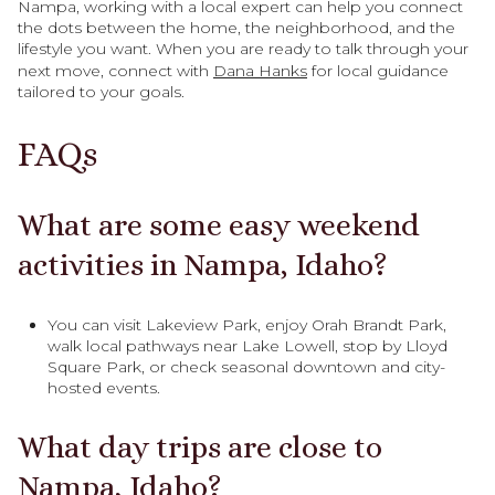
Nampa, working with a local expert can help you connect
the dots between the home, the neighborhood, and the
lifestyle you want. When you are ready to talk through your
next move, connect with
Dana Hanks
for local guidance
tailored to your goals.
FAQs
What are some easy weekend
activities in Nampa, Idaho?
You can visit Lakeview Park, enjoy Orah Brandt Park,
walk local pathways near Lake Lowell, stop by Lloyd
Square Park, or check seasonal downtown and city-
hosted events.
What day trips are close to
Nampa, Idaho?