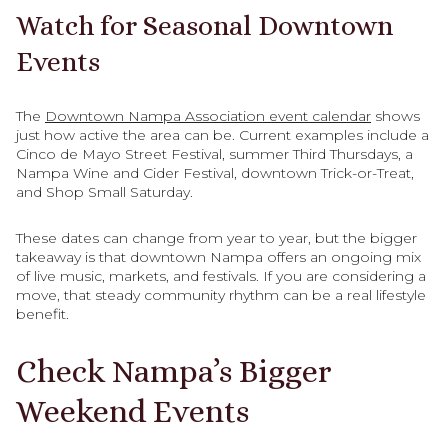
Watch for Seasonal Downtown
Events
The
Downtown Nampa Association event calendar
shows
just how active the area can be. Current examples include a
Cinco de Mayo Street Festival, summer Third Thursdays, a
Nampa Wine and Cider Festival, downtown Trick-or-Treat,
and Shop Small Saturday.
These dates can change from year to year, but the bigger
takeaway is that downtown Nampa offers an ongoing mix
of live music, markets, and festivals. If you are considering a
move, that steady community rhythm can be a real lifestyle
benefit.
Check Nampa’s Bigger
Weekend Events