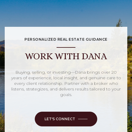
PERSONALIZED REAL ESTATE GUIDANCE
WORK WITH DANA
Buying, selling, or investing—Dana brings over 20
years of experience, local insight, and genuine care to
every client relationship. Partner with a broker who
listens, strategizes, and delivers results tailored to your
goals.
LET'S CONNECT