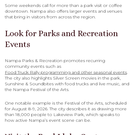
Some weekends call for more than a park visit or coffee
downtown. Nampa also offers larger events and venues
that bring in visitors from across the region.
Look for Parks and Recreation
Events
Nampa Parks & Recreation promotes recurring
community events such as
Food Truck Rally programming and other seasonal events
.
The city also highlights Silver Screen movies in the park,
Sunshine & Soundbites with food trucks and live music, and
the Nampa Festival of the Arts.
One notable example is the Festival of the Arts, scheduled
for August 8-9, 2026. The city describes it as drawing more
than 18,000 people to Lakeview Park, which speaks to
how active Nampa’s event scene can be.