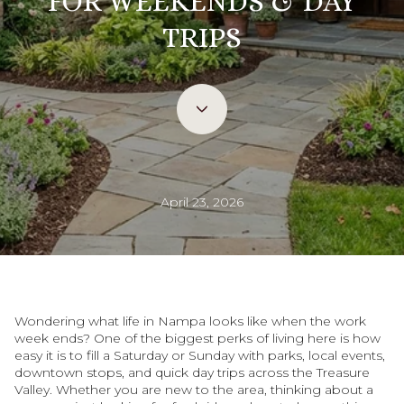
FOR WEEKENDS & DAY
TRIPS
April 23, 2026
Wondering what life in Nampa looks like when the work
week ends? One of the biggest perks of living here is how
easy it is to fill a Saturday or Sunday with parks, local events,
downtown stops, and quick day trips across the Treasure
Valley. Whether you are new to the area, thinking about a