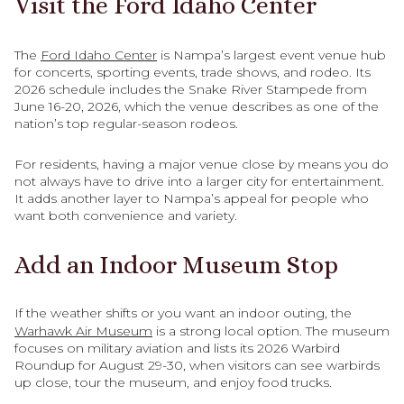
Visit the Ford Idaho Center
The
Ford Idaho Center
is Nampa’s largest event venue hub
for concerts, sporting events, trade shows, and rodeo. Its
2026 schedule includes the Snake River Stampede from
June 16-20, 2026, which the venue describes as one of the
nation’s top regular-season rodeos.
For residents, having a major venue close by means you do
not always have to drive into a larger city for entertainment.
It adds another layer to Nampa’s appeal for people who
want both convenience and variety.
Add an Indoor Museum Stop
If the weather shifts or you want an indoor outing, the
Warhawk Air Museum
is a strong local option. The museum
focuses on military aviation and lists its 2026 Warbird
Roundup for August 29-30, when visitors can see warbirds
up close, tour the museum, and enjoy food trucks.