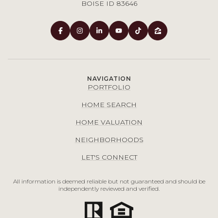
BOISE ID 83646
NAVIGATION
PORTFOLIO
HOME SEARCH
HOME VALUATION
NEIGHBORHOODS
LET'S CONNECT
All information is deemed reliable but not guaranteed and should be
independently reviewed and verified.