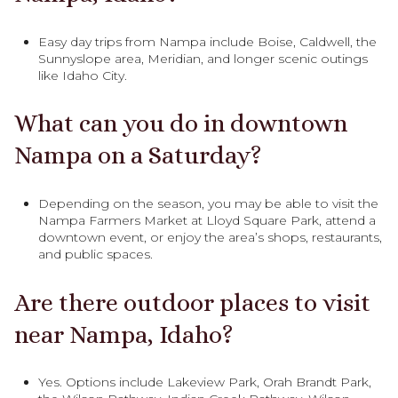
Easy day trips from Nampa include Boise, Caldwell, the
Sunnyslope area, Meridian, and longer scenic outings
like Idaho City.
What can you do in downtown
Nampa on a Saturday?
Depending on the season, you may be able to visit the
Nampa Farmers Market at Lloyd Square Park, attend a
downtown event, or enjoy the area’s shops, restaurants,
and public spaces.
Are there outdoor places to visit
near Nampa, Idaho?
Yes. Options include Lakeview Park, Orah Brandt Park,