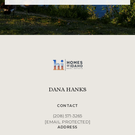
DANA HANKS
CONTACT
(208) 571-3265
[EMAIL PROTECTED]
ADDRESS