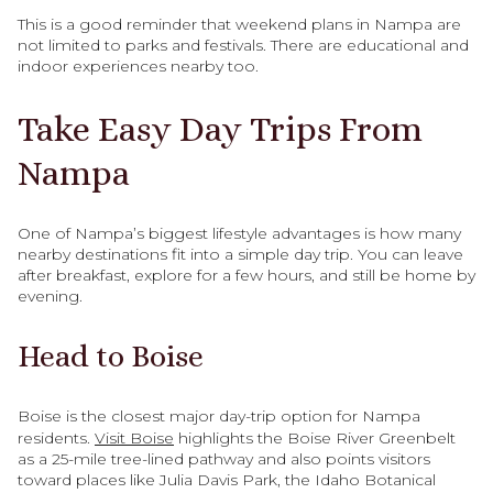
This is a good reminder that weekend plans in Nampa are
not limited to parks and festivals. There are educational and
indoor experiences nearby too.
Take Easy Day Trips From
Nampa
One of Nampa’s biggest lifestyle advantages is how many
nearby destinations fit into a simple day trip. You can leave
after breakfast, explore for a few hours, and still be home by
evening.
Head to Boise
Boise is the closest major day-trip option for Nampa
residents.
Visit Boise
highlights the Boise River Greenbelt
as a 25-mile tree-lined pathway and also points visitors
toward places like Julia Davis Park, the Idaho Botanical