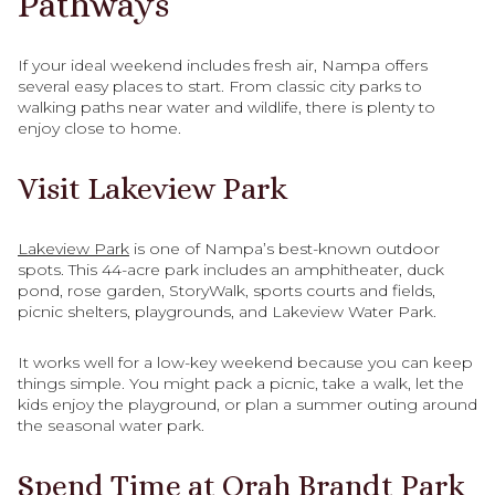
Pathways
If your ideal weekend includes fresh air, Nampa offers
several easy places to start. From classic city parks to
walking paths near water and wildlife, there is plenty to
enjoy close to home.
Visit Lakeview Park
Lakeview Park
is one of Nampa’s best-known outdoor
spots. This 44-acre park includes an amphitheater, duck
pond, rose garden, StoryWalk, sports courts and fields,
picnic shelters, playgrounds, and Lakeview Water Park.
It works well for a low-key weekend because you can keep
things simple. You might pack a picnic, take a walk, let the
kids enjoy the playground, or plan a summer outing around
the seasonal water park.
Spend Time at Orah Brandt Park