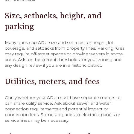
Size, setbacks, height, and
parking
Many cities cap ADU size and set rules for height, lot
coverage, and setbacks from property lines. Parking rules
may require off‑street spaces or provide waivers in some
areas. Ask for the current thresholds for your zoning and
any design review if you are in a historic district.
Utilities, meters, and fees
Clarify whether your ADU must have separate meters or
can share utility service. Ask about sewer and water
connection requirements and potential impact or
connection fees. Some upgrades to electrical panels or
service lines may be necessary.