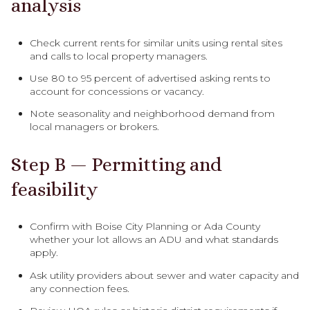
analysis
Check current rents for similar units using rental sites
and calls to local property managers.
Use 80 to 95 percent of advertised asking rents to
account for concessions or vacancy.
Note seasonality and neighborhood demand from
local managers or brokers.
Step B — Permitting and
feasibility
Confirm with Boise City Planning or Ada County
whether your lot allows an ADU and what standards
apply.
Ask utility providers about sewer and water capacity and
any connection fees.