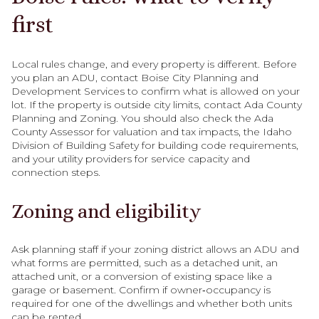
first
Local rules change, and every property is different. Before
you plan an ADU, contact Boise City Planning and
Development Services to confirm what is allowed on your
lot. If the property is outside city limits, contact Ada County
Planning and Zoning. You should also check the Ada
County Assessor for valuation and tax impacts, the Idaho
Division of Building Safety for building code requirements,
and your utility providers for service capacity and
connection steps.
Zoning and eligibility
Ask planning staff if your zoning district allows an ADU and
what forms are permitted, such as a detached unit, an
attached unit, or a conversion of existing space like a
garage or basement. Confirm if owner‑occupancy is
required for one of the dwellings and whether both units
can be rented.