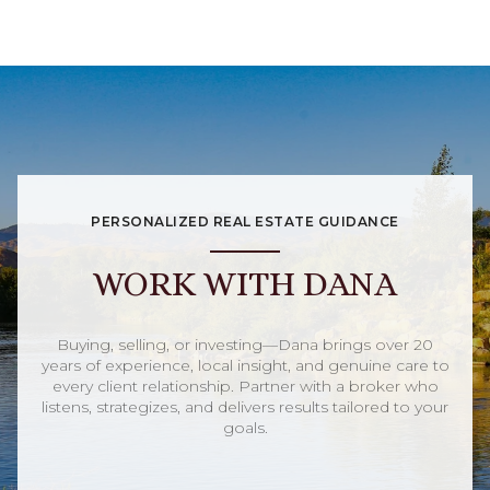
PERSONALIZED REAL ESTATE GUIDANCE
WORK WITH DANA
Buying, selling, or investing—Dana brings over 20
years of experience, local insight, and genuine care to
every client relationship. Partner with a broker who
listens, strategizes, and delivers results tailored to your
goals.