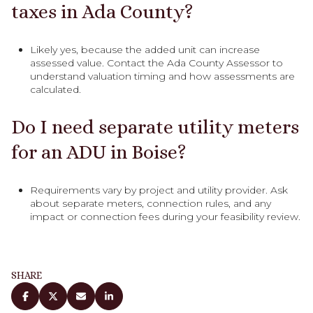
taxes in Ada County?
Likely yes, because the added unit can increase
assessed value. Contact the Ada County Assessor to
understand valuation timing and how assessments are
calculated.
Do I need separate utility meters
for an ADU in Boise?
Requirements vary by project and utility provider. Ask
about separate meters, connection rules, and any
impact or connection fees during your feasibility review.
SHARE