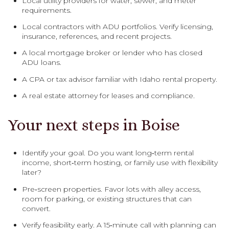
Local utility providers for water, sewer, and meter
requirements.
Local contractors with ADU portfolios. Verify licensing,
insurance, references, and recent projects.
A local mortgage broker or lender who has closed
ADU loans.
A CPA or tax advisor familiar with Idaho rental property.
A real estate attorney for leases and compliance.
Your next steps in Boise
Identify your goal. Do you want long‑term rental
income, short‑term hosting, or family use with flexibility
later?
Pre‑screen properties. Favor lots with alley access,
room for parking, or existing structures that can
convert.
Verify feasibility early. A 15‑minute call with planning can