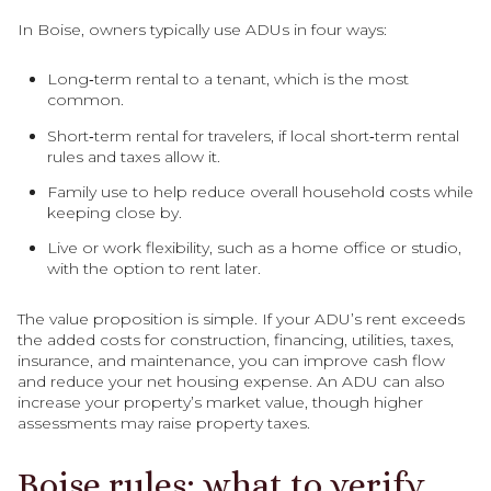
In Boise, owners typically use ADUs in four ways:
Long‑term rental to a tenant, which is the most
common.
Short‑term rental for travelers, if local short‑term rental
rules and taxes allow it.
Family use to help reduce overall household costs while
keeping close by.
Live or work flexibility, such as a home office or studio,
with the option to rent later.
The value proposition is simple. If your ADU’s rent exceeds
the added costs for construction, financing, utilities, taxes,
insurance, and maintenance, you can improve cash flow
and reduce your net housing expense. An ADU can also
increase your property’s market value, though higher
assessments may raise property taxes.
Boise rules: what to verify