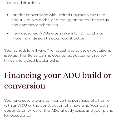
Expected timelines:
Interior conversions with limited upgrades can take
about 2 to 6 months, depending on permit backlogs
and contractor schedules.
New detached ADUs often take 4 to 12 months or
more from design through construction.
Your schedule will vary. The fastest way to set expectations
is to ask the Boise permit counter about current review
times and typical bottlenecks.
Financing your ADU build or
conversion
You have several ways to finance the purchase of a home
with an ADU or the construction of a new unit. Your path
depends on whether the ADU already exists and your plans
for occupancy.