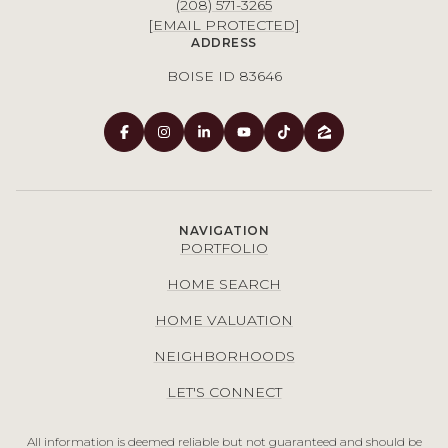
(208) 571-3265
[EMAIL PROTECTED]
ADDRESS
BOISE ID 83646
NAVIGATION
PORTFOLIO
HOME SEARCH
HOME VALUATION
NEIGHBORHOODS
LET'S CONNECT
All information is deemed reliable but not guaranteed and should be