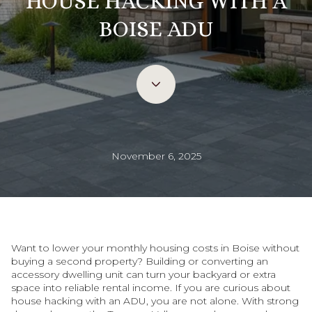
HOUSE HACKING WITH A
BOISE ADU
November 6, 2025
Want to lower your monthly housing costs in Boise without
buying a second property? Building or converting an
accessory dwelling unit can turn your backyard or extra
space into reliable rental income. If you are curious about
house hacking with an ADU, you are not alone. With strong