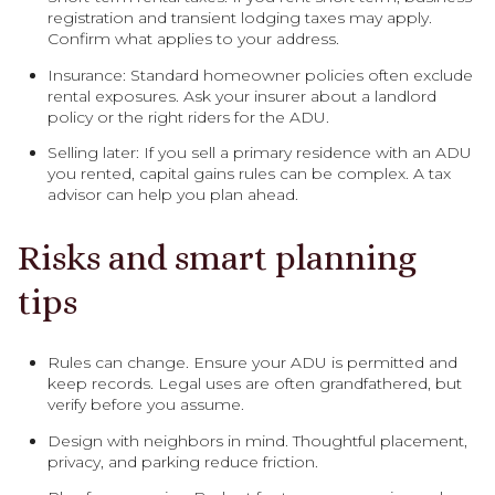
registration and transient lodging taxes may apply.
Confirm what applies to your address.
Insurance: Standard homeowner policies often exclude
rental exposures. Ask your insurer about a landlord
policy or the right riders for the ADU.
Selling later: If you sell a primary residence with an ADU
you rented, capital gains rules can be complex. A tax
advisor can help you plan ahead.
Risks and smart planning
tips
Rules can change. Ensure your ADU is permitted and
keep records. Legal uses are often grandfathered, but
verify before you assume.
Design with neighbors in mind. Thoughtful placement,
privacy, and parking reduce friction.