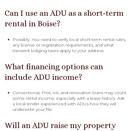
Can I use an ADU as a short‑term
rental in Boise?
Possibly. You need to verify local short‑term rental rules,
any license or registration requirements, and what
transient lodging taxes apply to your address.
What financing options can
include ADU income?
Conventional, FHA, VA, and renovation loans may count
some rental income, especially with a lease history. Ask
a local lender experienced with ADUs how they will
underwrite your file.
Will an ADU raise my property