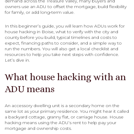
demand across the Treasure Valley, many buyers and
owners use an ADU to offset the mortgage, build flexibility
for family, or add long‑term value.
In this beginner’s guide, you will learn how ADUs work for
house hacking in Boise, what to verify with the city and
county before you build, typical timelines and costs to
expect, financing paths to consider, and a simple way to
run the numbers. You will also get a local checklist and
resources to help you take next steps with confidence.
Let’s dive in.
What house hacking with an
ADU means
An accessory dwelling unit is a secondary home on the
same lot as your primary residence. You might hear it called
a backyard cottage, granny flat, or carriage house. House
hacking means using the ADU’s rent to help pay your
mortgage and ownership costs.