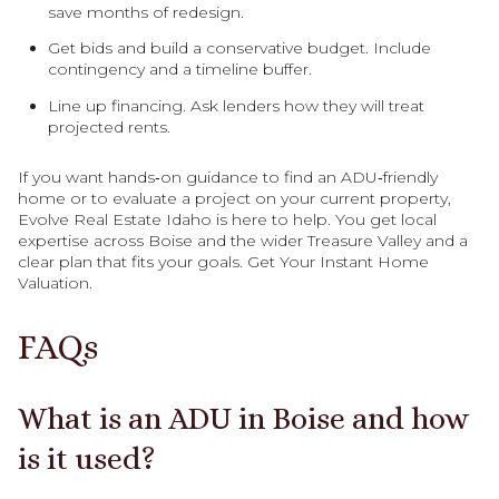
save months of redesign.
Get bids and build a conservative budget. Include
contingency and a timeline buffer.
Line up financing. Ask lenders how they will treat
projected rents.
If you want hands‑on guidance to find an ADU‑friendly
home or to evaluate a project on your current property,
Evolve Real Estate Idaho is here to help. You get local
expertise across Boise and the wider Treasure Valley and a
clear plan that fits your goals. Get Your Instant Home
Valuation.
FAQs
What is an ADU in Boise and how
is it used?