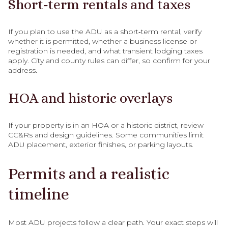
Short‑term rentals and taxes
If you plan to use the ADU as a short‑term rental, verify
whether it is permitted, whether a business license or
registration is needed, and what transient lodging taxes
apply. City and county rules can differ, so confirm for your
address.
HOA and historic overlays
If your property is in an HOA or a historic district, review
CC&Rs and design guidelines. Some communities limit
ADU placement, exterior finishes, or parking layouts.
Permits and a realistic
timeline
Most ADU projects follow a clear path. Your exact steps will