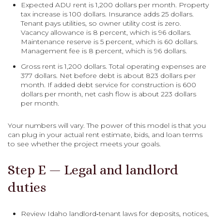
Expected ADU rent is 1,200 dollars per month. Property
tax increase is 100 dollars. Insurance adds 25 dollars.
Tenant pays utilities, so owner utility cost is zero.
Vacancy allowance is 8 percent, which is 96 dollars.
Maintenance reserve is 5 percent, which is 60 dollars.
Management fee is 8 percent, which is 96 dollars.
Gross rent is 1,200 dollars. Total operating expenses are
377 dollars. Net before debt is about 823 dollars per
month. If added debt service for construction is 600
dollars per month, net cash flow is about 223 dollars
per month.
Your numbers will vary. The power of this model is that you
can plug in your actual rent estimate, bids, and loan terms
to see whether the project meets your goals.
Step E — Legal and landlord
duties
Review Idaho landlord‑tenant laws for deposits, notices,