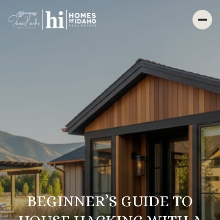
BEGINNER’S GUIDE TO