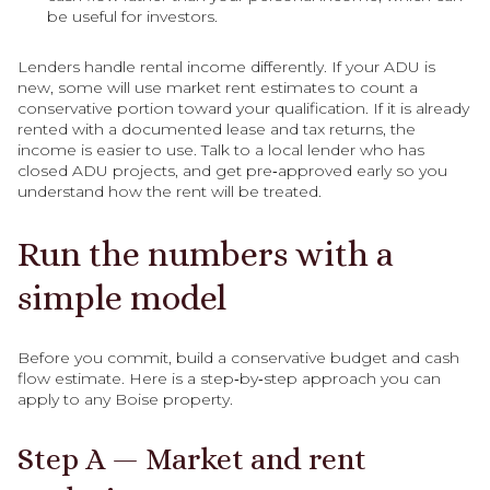
be useful for investors.
Lenders handle rental income differently. If your ADU is
new, some will use market rent estimates to count a
conservative portion toward your qualification. If it is already
rented with a documented lease and tax returns, the
income is easier to use. Talk to a local lender who has
closed ADU projects, and get pre‑approved early so you
understand how the rent will be treated.
Run the numbers with a
simple model
Before you commit, build a conservative budget and cash
flow estimate. Here is a step‑by‑step approach you can
apply to any Boise property.
Step A — Market and rent