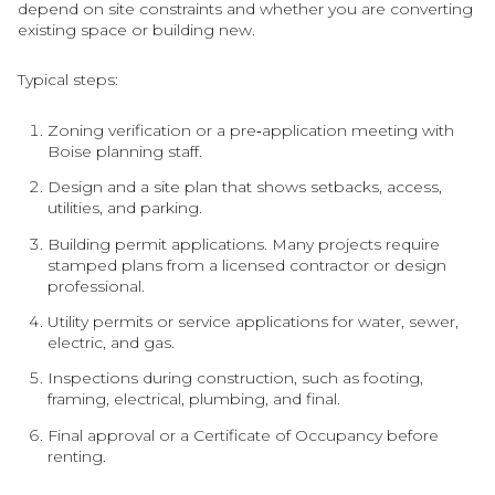
depend on site constraints and whether you are converting
existing space or building new.
Typical steps:
Zoning verification or a pre‑application meeting with
Boise planning staff.
Design and a site plan that shows setbacks, access,
utilities, and parking.
Building permit applications. Many projects require
stamped plans from a licensed contractor or design
professional.
Utility permits or service applications for water, sewer,
electric, and gas.
Inspections during construction, such as footing,
framing, electrical, plumbing, and final.
Final approval or a Certificate of Occupancy before
renting.