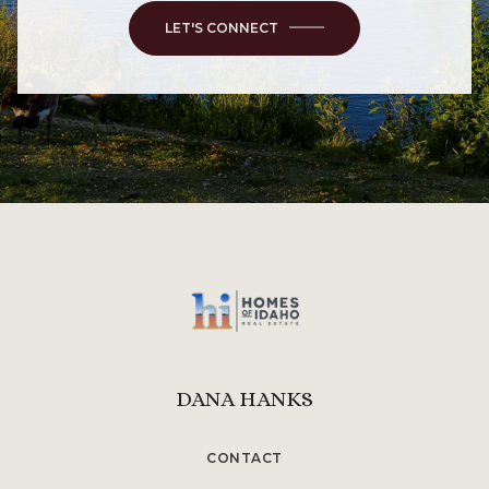
LET'S CONNECT
DANA HANKS
CONTACT