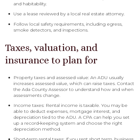
and habitability.
Use a lease reviewed by a local real estate attorney.
Follow local safety requirements, including egress,
smoke detectors, and inspections.
Taxes, valuation, and
insurance to plan for
Property taxes and assessed value: An ADU usually
increases assessed value, which can raise taxes. Contact
the Ada County Assessor to understand how and when
assessments change.
Income taxes: Rental income is taxable. You may be
able to deduct expenses, mortgage interest, and
depreciation tied to the ADU. A CPA can help you set
up a record‑keeping system and choose the right
depreciation method.
Short‑term rental taxes: If you rent short term, business