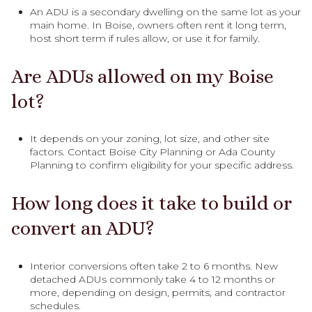
An ADU is a secondary dwelling on the same lot as your
main home. In Boise, owners often rent it long term,
host short term if rules allow, or use it for family.
Are ADUs allowed on my Boise
lot?
It depends on your zoning, lot size, and other site
factors. Contact Boise City Planning or Ada County
Planning to confirm eligibility for your specific address.
How long does it take to build or
convert an ADU?
Interior conversions often take 2 to 6 months. New
detached ADUs commonly take 4 to 12 months or
more, depending on design, permits, and contractor
schedules.