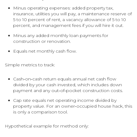
Minus operating expenses: added property tax,
insurance, utilities you will pay, a maintenance reserve of
5 to 10 percent of rent, a vacancy allowance of 5 to 10
percent, and management fees if you will hire it out.
Minus any added monthly loan payments for
construction or renovation.
Equals net monthly cash flow.
Simple metrics to track:
Cash‑on‑cash return equals annual net cash flow
divided by your cash invested, which includes down
payment and any out‑of‑pocket construction costs.
Cap rate equals net operating income divided by
property value. For an owner‑occupied house hack, this
is only a comparison tool.
Hypothetical example for method only: