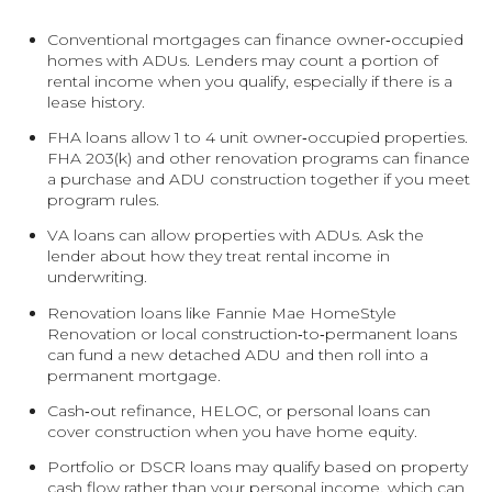
Conventional mortgages can finance owner‑occupied
homes with ADUs. Lenders may count a portion of
rental income when you qualify, especially if there is a
lease history.
FHA loans allow 1 to 4 unit owner‑occupied properties.
FHA 203(k) and other renovation programs can finance
a purchase and ADU construction together if you meet
program rules.
VA loans can allow properties with ADUs. Ask the
lender about how they treat rental income in
underwriting.
Renovation loans like Fannie Mae HomeStyle
Renovation or local construction‑to‑permanent loans
can fund a new detached ADU and then roll into a
permanent mortgage.
Cash‑out refinance, HELOC, or personal loans can
cover construction when you have home equity.
Portfolio or DSCR loans may qualify based on property
cash flow rather than your personal income, which can