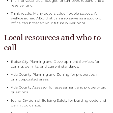
Plan for vacancies. Budget for turnover, repairs, and a
reserve fund.
Think resale. Many buyers value flexible spaces. A
well‑designed ADU that can also serve as a studio or
office can broaden your future buyer pool.
Local resources and who to
call
Boise City Planning and Development Services for
zoning, permits, and current standards.
Ada County Planning and Zoning for properties in
unincorporated areas.
Ada County Assessor for assessment and property tax
questions.
Idaho Division of Building Safety for building code and
permit guidance.