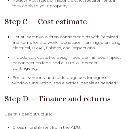
Review HOA rules or historic district requirements if
they apply to your property.
Step C — Cost estimate
Get at least two written contractor bids with itemized
line items for site work, foundation, framing, plumbing,
electrical, HVAC, finishes, and inspections.
Include soft costs like design fees, permit fees, impact
or connection fees, and a 10 to 20 percent
contingency.
For conversions, add code upgrades for egress
windows, insulation, and electrical panels as needed.
Step D — Finance and returns
Use this basic structure:
Gross monthly rent from the ADU.