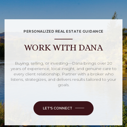
PERSONALIZED REAL ESTATE GUIDANCE
WORK WITH DANA
Buying, selling, or investing—Dana brings over 20
years of experience, local insight, and genuine care to
every client relationship. Partner with a broker who
listens, strategizes, and delivers results tailored to your
goals.
LET'S CONNECT