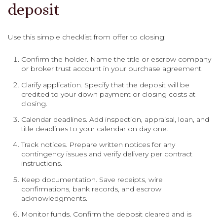
deposit
Use this simple checklist from offer to closing:
Confirm the holder. Name the title or escrow company
or broker trust account in your purchase agreement.
Clarify application. Specify that the deposit will be
credited to your down payment or closing costs at
closing.
Calendar deadlines. Add inspection, appraisal, loan, and
title deadlines to your calendar on day one.
Track notices. Prepare written notices for any
contingency issues and verify delivery per contract
instructions.
Keep documentation. Save receipts, wire
confirmations, bank records, and escrow
acknowledgments.
Monitor funds. Confirm the deposit cleared and is