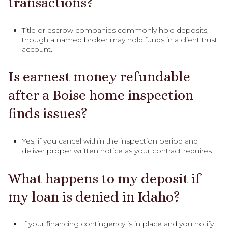
transactions?
Title or escrow companies commonly hold deposits,
though a named broker may hold funds in a client trust
account.
Is earnest money refundable
after a Boise home inspection
finds issues?
Yes, if you cancel within the inspection period and
deliver proper written notice as your contract requires.
What happens to my deposit if
my loan is denied in Idaho?
If your financing contingency is in place and you notify