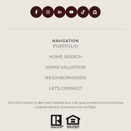
NAVIGATION
PORTFOLIO
HOME SEARCH
HOME VALUATION
NEIGHBORHOODS
LET'S CONNECT
All information is deemed reliable but not guaranteed and should be
independently reviewed and verified.