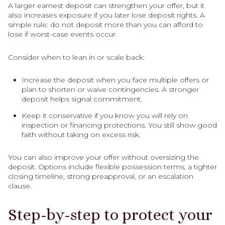
A larger earnest deposit can strengthen your offer, but it
also increases exposure if you later lose deposit rights. A
simple rule: do not deposit more than you can afford to
lose if worst-case events occur.
Consider when to lean in or scale back:
Increase the deposit when you face multiple offers or
plan to shorten or waive contingencies. A stronger
deposit helps signal commitment.
Keep it conservative if you know you will rely on
inspection or financing protections. You still show good
faith without taking on excess risk.
You can also improve your offer without oversizing the
deposit. Options include flexible possession terms, a tighter
closing timeline, strong preapproval, or an escalation
clause.
Step-by-step to protect your