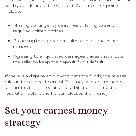
valid grounds under the contract. Common risk points
include:
Missing contingency deadlines or failing to send
required written notices.
Breaching the agreement after contingencies are
removed.
Agreeing to a liquidated damages clause that allows
the seller to keep the deposit if you default.
If there is a dispute about who gets the funds, the release
rules in the contract control. You may see requirements for
joint instructions, mediation or arbitration, or a neutral
resolution before the holder releases the money.
Set your earnest money
strategy