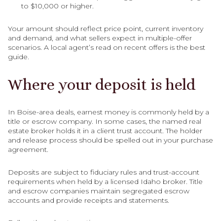
to $10,000 or higher.
Your amount should reflect price point, current inventory
and demand, and what sellers expect in multiple-offer
scenarios. A local agent’s read on recent offers is the best
guide.
Where your deposit is held
In Boise-area deals, earnest money is commonly held by a
title or escrow company. In some cases, the named real
estate broker holds it in a client trust account. The holder
and release process should be spelled out in your purchase
agreement.
Deposits are subject to fiduciary rules and trust-account
requirements when held by a licensed Idaho broker. Title
and escrow companies maintain segregated escrow
accounts and provide receipts and statements.