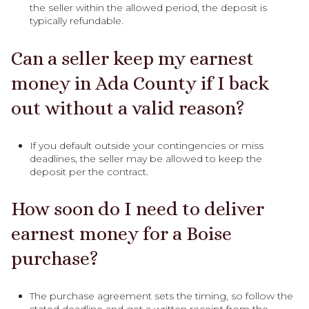
the seller within the allowed period, the deposit is
typically refundable.
Can a seller keep my earnest
money in Ada County if I back
out without a valid reason?
If you default outside your contingencies or miss
deadlines, the seller may be allowed to keep the
deposit per the contract.
How soon do I need to deliver
earnest money for a Boise
purchase?
The purchase agreement sets the timing, so follow the
stated deadline and get a written receipt from the