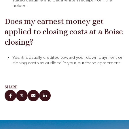
holder.
Does my earnest money get
applied to closing costs at a Boise
closing?
Yes, it is usually credited toward your down payment or
closing costs as outlined in your purchase agreement.
SHARE