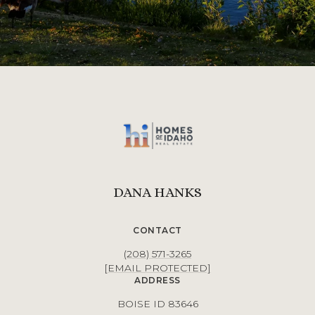
DANA HANKS
CONTACT
(208) 571-3265
[EMAIL PROTECTED]
ADDRESS
BOISE ID 83646