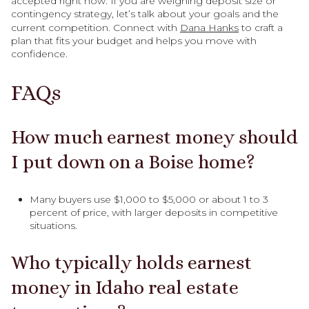
accepted right now. If you are weighing deposit size or
contingency strategy, let’s talk about your goals and the
current competition. Connect with
Dana Hanks
to craft a
plan that fits your budget and helps you move with
confidence.
FAQs
How much earnest money should
I put down on a Boise home?
Many buyers use $1,000 to $5,000 or about 1 to 3
percent of price, with larger deposits in competitive
situations.
Who typically holds earnest
money in Idaho real estate