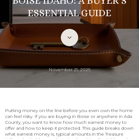
BOISE IDAHO: A BUYER’S
ESSENTIAL GUIDE
November 21, 2025
Putting money on the line before you even own the home
can feel risky. If you are buying in Boise or anywhere in Ada
County, you want to know how much earnest money to
offer and how to keep it protected. This guide breaks down
what earnest money is, typical amounts in the Treasure