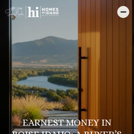
EARNEST MONEY IN