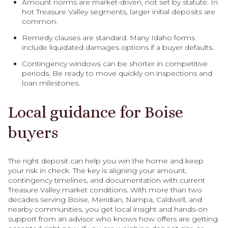
Amount norms are market-driven, not set by statute. In
hot Treasure Valley segments, larger initial deposits are
common.
Remedy clauses are standard. Many Idaho forms
include liquidated damages options if a buyer defaults.
Contingency windows can be shorter in competitive
periods. Be ready to move quickly on inspections and
loan milestones.
Local guidance for Boise
buyers
The right deposit can help you win the home and keep
your risk in check. The key is aligning your amount,
contingency timelines, and documentation with current
Treasure Valley market conditions. With more than two
decades serving Boise, Meridian, Nampa, Caldwell, and
nearby communities, you get local insight and hands-on
support from an advisor who knows how offers are getting