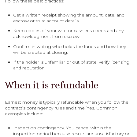
Follow these best practices:
Get a written receipt showing the amount, date, and
escrow or trust account details.
Keep copies of your wire or cashier’s check and any
acknowledgment from escrow.
Confirm in writing who holds the funds and how they
will be credited at closing.
If the holder is unfamiliar or out of state, verify licensing
and reputation.
When it is refundable
Earnest money is typically refundable when you follow the
contract’s contingency rules and timelines. Common
examples include:
Inspection contingency. You cancel within the
inspection period because results are unsatisfactory or