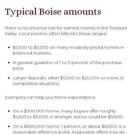
Typical Boise amounts
There is no universal rule for earnest money in the Treasure
Valley. Local practice often falls into these ranges:
$1,000 to $5,000 on many modestly priced homes in
balanced markets.
A general guideline of 1 to 3 percent of the purchase
price.
Larger deposits, often $5,000 to $20,000 or more, in
competitive situations.
Examples can help you frame expectations:
On a $300,000 home, many buyers offer roughly
$1,500 to $3,000. A stronger stance could be $5,000.
On a $600,000 home, 1 percent, or about $6,000, is a
reasonable reference point. Aggressive offers may go