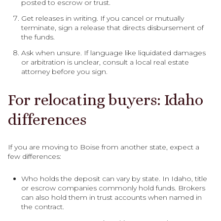
posted to escrow or trust.
Get releases in writing. If you cancel or mutually
terminate, sign a release that directs disbursement of
the funds.
Ask when unsure. If language like liquidated damages
or arbitration is unclear, consult a local real estate
attorney before you sign.
For relocating buyers: Idaho
differences
If you are moving to Boise from another state, expect a
few differences:
Who holds the deposit can vary by state. In Idaho, title
or escrow companies commonly hold funds. Brokers
can also hold them in trust accounts when named in
the contract.