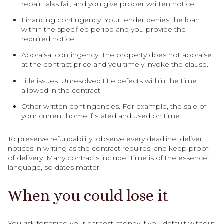
repair talks fail, and you give proper written notice.
Financing contingency. Your lender denies the loan
within the specified period and you provide the
required notice.
Appraisal contingency. The property does not appraise
at the contract price and you timely invoke the clause.
Title issues. Unresolved title defects within the time
allowed in the contract.
Other written contingencies. For example, the sale of
your current home if stated and used on time.
To preserve refundability, observe every deadline, deliver
notices in writing as the contract requires, and keep proof
of delivery. Many contracts include “time is of the essence”
language, so dates matter.
When you could lose it
You risk forfeiting your earnest money if you default without