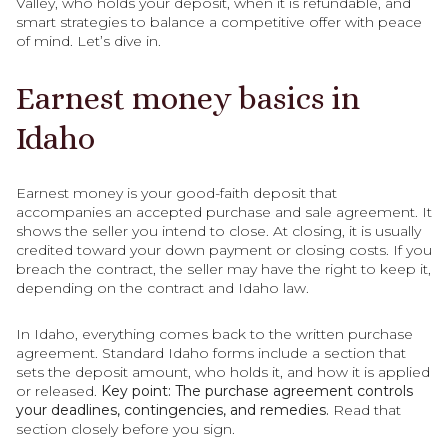
Valley, who holds your deposit, when it is refundable, and
smart strategies to balance a competitive offer with peace
of mind. Let’s dive in.
Earnest money basics in
Idaho
Earnest money is your good-faith deposit that
accompanies an accepted purchase and sale agreement. It
shows the seller you intend to close. At closing, it is usually
credited toward your down payment or closing costs. If you
breach the contract, the seller may have the right to keep it,
depending on the contract and Idaho law.
In Idaho, everything comes back to the written purchase
agreement. Standard Idaho forms include a section that
sets the deposit amount, who holds it, and how it is applied
or released.
Key point: The purchase agreement controls
your deadlines, contingencies, and remedies.
Read that
section closely before you sign.